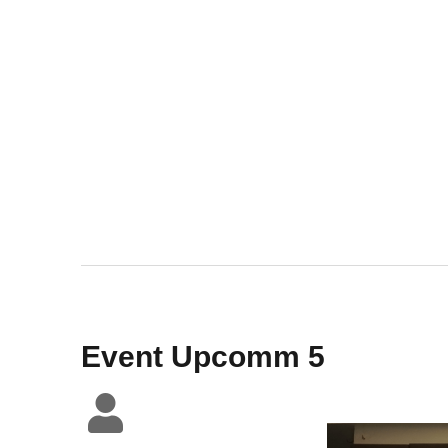
Event Upcomm 5