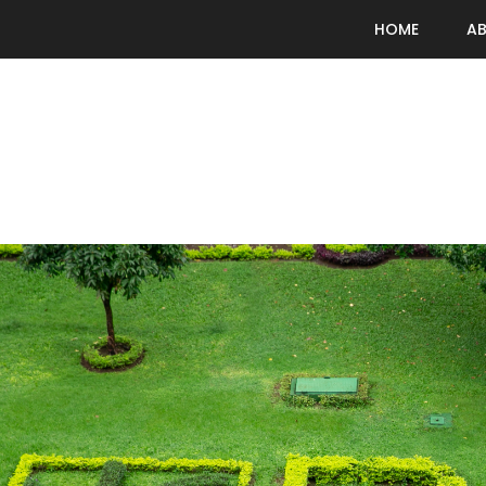
HOME
A