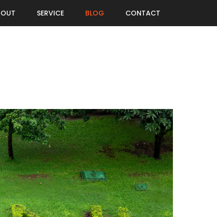
BOUT
SERVICE
BLOG
CONTACT