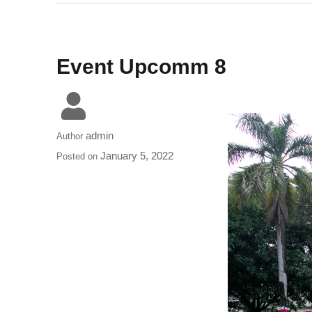
Event Upcomm 8
admin
Author
January 5, 2022
Posted on