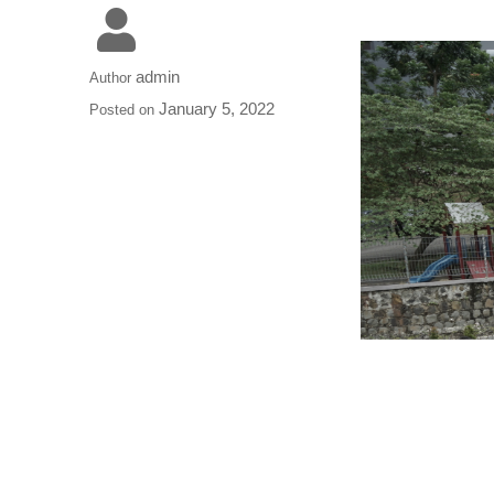
admin
Author
January 5, 2022
Posted on