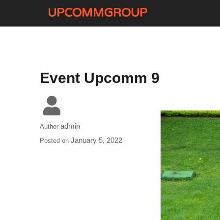
UPCOMMGROUP
Event Upcomm 9
admin
Author
January 5, 2022
Posted on