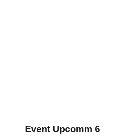
Event Upcomm 6