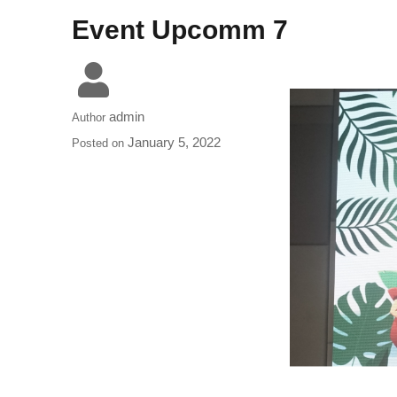
Event Upcomm 7
admin
Author
January 5, 2022
Posted on